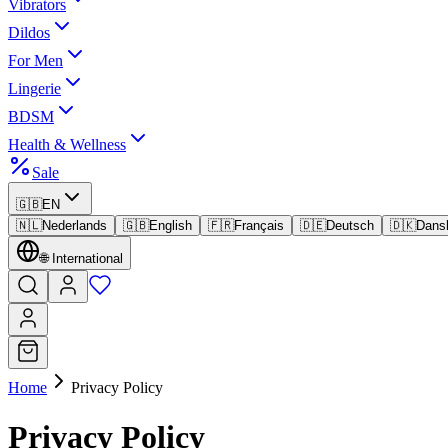
Vibrators
Dildos
For Men
Lingerie
BDSM
Health & Wellness
Sale
🇬🇧
EN
🇳🇱
Nederlands
🇬🇧
English
🇫🇷
Français
🇩🇪
Deutsch
🇩🇰
Dans
🌐
International
Home
Privacy Policy
Privacy Policy