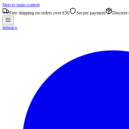
Skip to main content
Free shipping on orders over €50
Secure payment
Discreet
Intimico