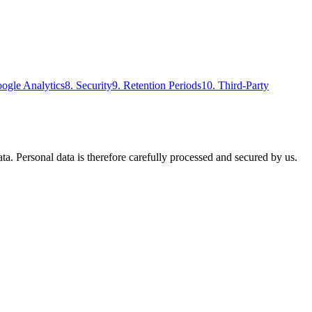
ogle Analytics
8
.
Security
9
.
Retention Periods
10
.
Third-Party
ta. Personal data is therefore carefully processed and secured by us.