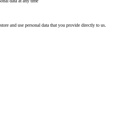
sonal data at any time
ore and use personal data that you provide directly to us.