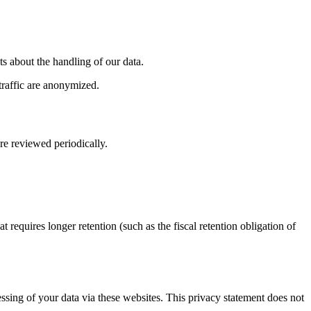
 about the handling of our data.
traffic are anonymized.
re reviewed periodically.
t requires longer retention (such as the fiscal retention obligation of
cessing of your data via these websites. This privacy statement does not