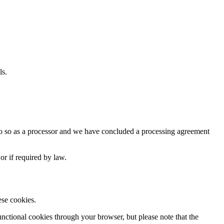
ls.
y do so as a processor and we have concluded a processing agreement
or if required by law.
ese cookies.
nctional cookies through your browser, but please note that the