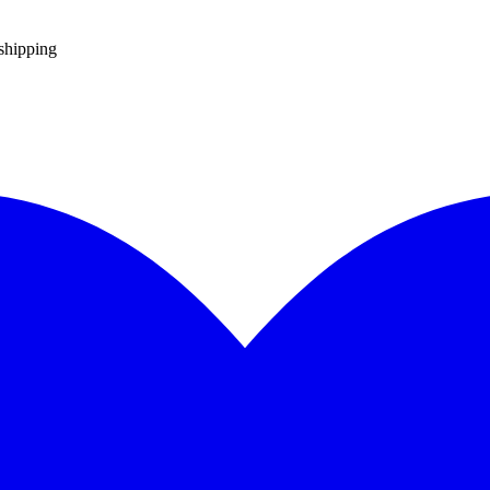
 shipping