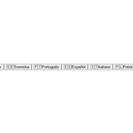
k
🇸🇪
Svenska
🇵🇹
Português
🇪🇸
Español
🇮🇹
Italiano
🇵🇱
Polsk