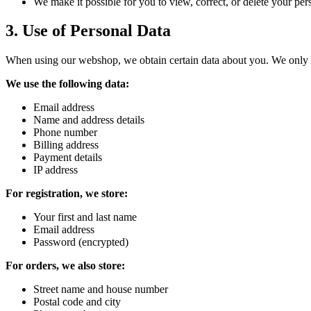
We make it possible for you to view, correct, or delete your per
3
.
Use of Personal Data
When using our webshop, we obtain certain data about you. We only st
We use the following data:
Email address
Name and address details
Phone number
Billing address
Payment details
IP address
For registration, we store:
Your first and last name
Email address
Password (encrypted)
For orders, we also store:
Street name and house number
Postal code and city