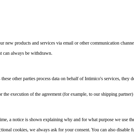
our new products and services via email or other communication channe
nt can always be withdrawn.
 these other parties process data on behalf of Intimico's services, the
for the execution of the agreement (for example, to our shipping partner) 
time, a notice is shown explaining why and for what purpose we use th
tional cookies, we always ask for your consent. You can also disable fu