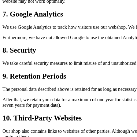
website may not work optimally.
7
.
Google Analytics
We use Google Analytics to track how visitors use our webshop. We 
Furthermore, we have not allowed Google to use the obtained Analytic
8
.
Security
We take careful security measures to limit misuse of and unauthorized 
9
.
Retention Periods
The personal data described above is retained for as long as necessary
After that, we retain your data for a maximum of one year for statistical
seven years for payment data).
10
.
Third-Party Websites
Our shop also contains links to websites of other parties. Although we 
apply to them.