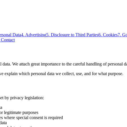
ersonal Data
4
.
Advertising
5
.
Disclosure to Third Parties
6
.
Cookies
7
.
Go
.
Contact
 data. We attach great importance to the careful handling of personal da
, we explain which personal data we collect, use, and for what purpose.
t by privacy legislation:
ta
or legitimate purposes
es where special consent is required
data