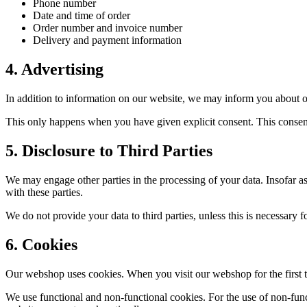
Phone number
Date and time of order
Order number and invoice number
Delivery and payment information
4
.
Advertising
In addition to information on our website, we may inform you about 
This only happens when you have given explicit consent. This conse
5
.
Disclosure to Third Parties
We may engage other parties in the processing of your data. Insofar as
with these parties.
We do not provide your data to third parties, unless this is necessary 
6
.
Cookies
Our webshop uses cookies. When you visit our webshop for the first 
We use functional and non-functional cookies. For the use of non-func