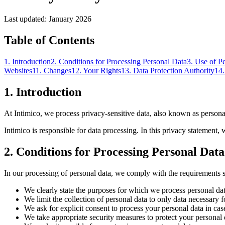
Last updated
:
January 2026
Table of Contents
1
.
Introduction
2
.
Conditions for Processing Personal Data
3
.
Use of P
Websites
11
.
Changes
12
.
Your Rights
13
.
Data Protection Authority
14
1
.
Introduction
At Intimico, we process privacy-sensitive data, also known as personal
Intimico is responsible for data processing. In this privacy statement
2
.
Conditions for Processing Personal Data
In our processing of personal data, we comply with the requirements se
We clearly state the purposes for which we process personal da
We limit the collection of personal data to only data necessary f
We ask for explicit consent to process your personal data in cas
We take appropriate security measures to protect your personal 