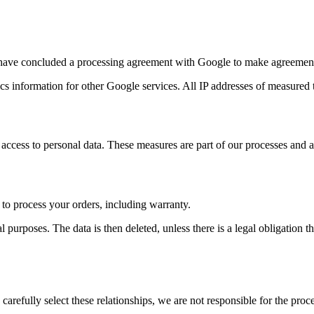
have concluded a processing agreement with Google to make agreements
s information for other Google services. All IP addresses of measured 
access to personal data. These measures are part of our processes and a
 to process your orders, including warranty.
 purposes. The data is then deleted, unless there is a legal obligation tha
carefully select these relationships, we are not responsible for the pro